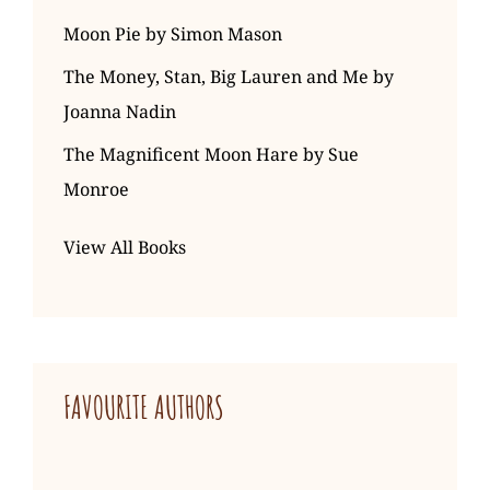
Moon Pie by Simon Mason
The Money, Stan, Big Lauren and Me by
Joanna Nadin
The Magnificent Moon Hare by Sue
Monroe
View All Books
FAVOURITE AUTHORS