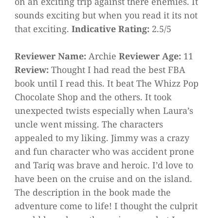
on an exciting trip against there enemies. It
sounds exciting but when you read it its not
that exciting.
Indicative Rating:
2.5/5
Reviewer Name:
Archie
Reviewer Age:
11
Review:
Thought I had read the best FBA
book until I read this. It beat The Whizz Pop
Chocolate Shop and the others. It took
unexpected twists especially when Laura’s
uncle went missing. The characters
appealed to my liking. Jimmy was a crazy
and fun character who was accident prone
and Tariq was brave and heroic. I’d love to
have been on the cruise and on the island.
The description in the book made the
adventure come to life! I thought the culprit