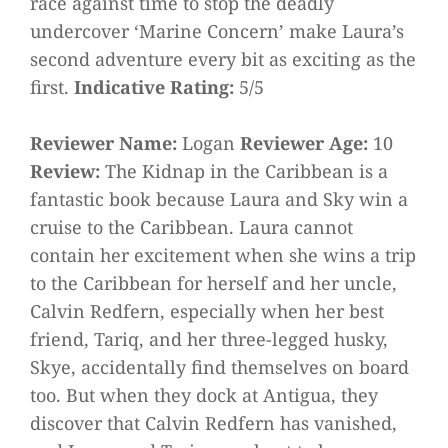
race against time to stop the deadly
undercover ‘Marine Concern’ make Laura’s
second adventure every bit as exciting as the
first.
Indicative Rating:
5/5
Reviewer Name:
Logan
Reviewer Age:
10
Review:
The Kidnap in the Caribbean is a
fantastic book because Laura and Sky win a
cruise to the Caribbean. Laura cannot
contain her excitement when she wins a trip
to the Caribbean for herself and her uncle,
Calvin Redfern, especially when her best
friend, Tariq, and her three-legged husky,
Skye, accidentally find themselves on board
too. But when they dock at Antigua, they
discover that Calvin Redfern has vanished,