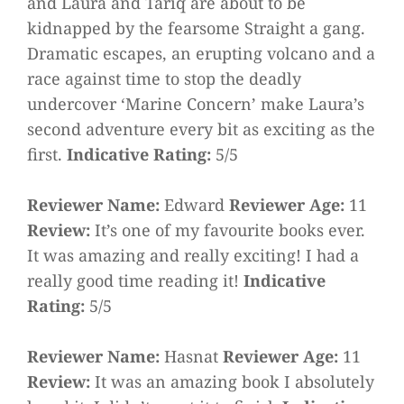
and Laura and Tariq are about to be
kidnapped by the fearsome Straight a gang.
Dramatic escapes, an erupting volcano and a
race against time to stop the deadly
undercover ‘Marine Concern’ make Laura’s
second adventure every bit as exciting as the
first.
Indicative Rating:
5/5
Reviewer Name:
Edward
Reviewer Age:
11
Review:
It’s one of my favourite books ever.
It was amazing and really exciting! I had a
really good time reading it!
Indicative
Rating:
5/5
Reviewer Name:
Hasnat
Reviewer Age:
11
Review:
It was an amazing book I absolutely