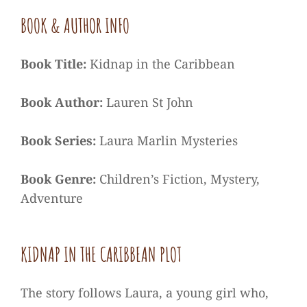
BOOK & AUTHOR INFO
Book Title:
Kidnap in the Caribbean
Book Author:
Lauren St John
Book Series:
Laura Marlin Mysteries
Book Genre:
Children’s Fiction, Mystery,
Adventure
KIDNAP IN THE CARIBBEAN PLOT
The story follows Laura, a young girl who,