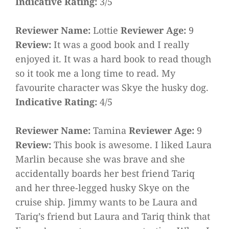
Indicative Rating:
3/5
Reviewer Name:
Lottie
Reviewer Age:
9
Review:
It was a good book and I really
enjoyed it. It was a hard book to read though
so it took me a long time to read. My
favourite character was Skye the husky dog.
Indicative Rating:
4/5
Reviewer Name:
Tamina
Reviewer Age:
9
Review:
This book is awesome. I liked Laura
Marlin because she was brave and she
accidentally boards her best friend Tariq
and her three-legged husky Skye on the
cruise ship. Jimmy wants to be Laura and
Tariq’s friend but Laura and Tariq think that