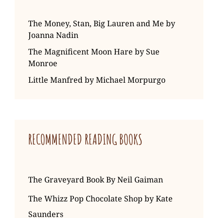
The Money, Stan, Big Lauren and Me by
Joanna Nadin
The Magnificent Moon Hare by Sue
Monroe
Little Manfred by Michael Morpurgo
RECOMMENDED READING BOOKS
The Graveyard Book By Neil Gaiman
The Whizz Pop Chocolate Shop by Kate
Saunders