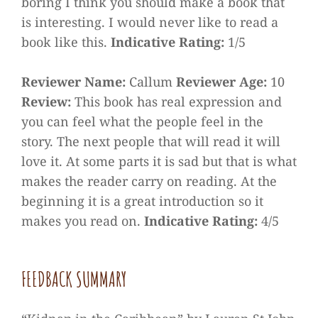
boring I think you should make a book that
is interesting. I would never like to read a
book like this.
Indicative Rating:
1/5
Reviewer Name:
Callum
Reviewer Age:
10
Review:
This book has real expression and
you can feel what the people feel in the
story. The next people that will read it will
love it. At some parts it is sad but that is what
makes the reader carry on reading. At the
beginning it is a great introduction so it
makes you read on.
Indicative Rating:
4/5
FEEDBACK SUMMARY