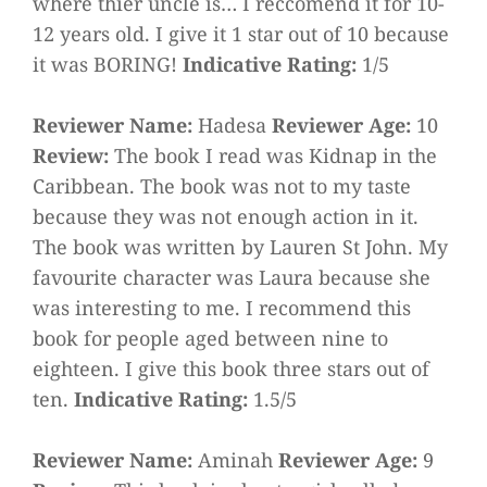
where thier uncle is… I reccomend it for 10-
12 years old. I give it 1 star out of 10 because
it was BORING!
Indicative Rating:
1/5
Reviewer Name:
Hadesa
Reviewer Age:
10
Review:
The book I read was Kidnap in the
Caribbean. The book was not to my taste
because they was not enough action in it.
The book was written by Lauren St John. My
favourite character was Laura because she
was interesting to me. I recommend this
book for people aged between nine to
eighteen. I give this book three stars out of
ten.
Indicative Rating:
1.5/5
Reviewer Name:
Aminah
Reviewer Age:
9