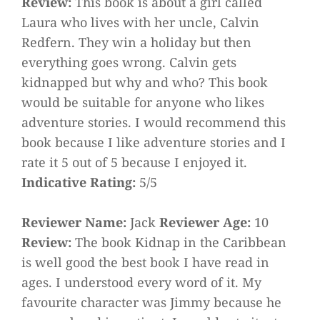
Review:
This book is about a girl called
Laura who lives with her uncle, Calvin
Redfern. They win a holiday but then
everything goes wrong. Calvin gets
kidnapped but why and who? This book
would be suitable for anyone who likes
adventure stories. I would recommend this
book because I like adventure stories and I
rate it 5 out of 5 because I enjoyed it.
Indicative Rating:
5/5
Reviewer Name:
Jack
Reviewer Age:
10
Review:
The book Kidnap in the Caribbean
is well good the best book I have read in
ages. I understood every word of it. My
favourite character was Jimmy because he