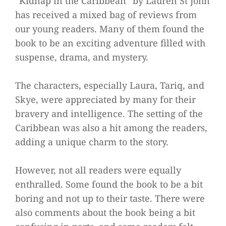
“Kidnap in the Caribbean” by Lauren St John
has received a mixed bag of reviews from
our young readers. Many of them found the
book to be an exciting adventure filled with
suspense, drama, and mystery.
The characters, especially Laura, Tariq, and
Skye, were appreciated by many for their
bravery and intelligence. The setting of the
Caribbean was also a hit among the readers,
adding a unique charm to the story.
However, not all readers were equally
enthralled. Some found the book to be a bit
boring and not up to their taste. There were
also comments about the book being a bit