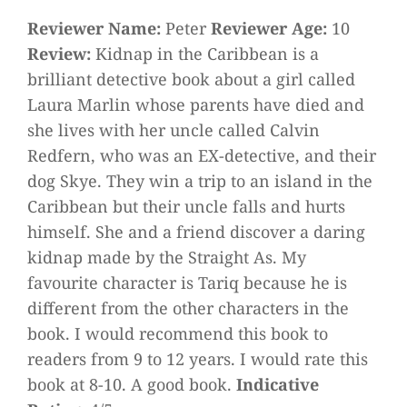
Reviewer Name:
Peter
Reviewer Age:
10
Review:
Kidnap in the Caribbean is a
brilliant detective book about a girl called
Laura Marlin whose parents have died and
she lives with her uncle called Calvin
Redfern, who was an EX-detective, and their
dog Skye. They win a trip to an island in the
Caribbean but their uncle falls and hurts
himself. She and a friend discover a daring
kidnap made by the Straight As. My
favourite character is Tariq because he is
different from the other characters in the
book. I would recommend this book to
readers from 9 to 12 years. I would rate this
book at 8-10. A good book.
Indicative