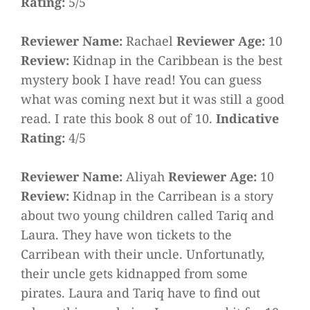
Rating:
5/5
Reviewer Name:
Rachael
Reviewer Age:
10
Review:
Kidnap in the Caribbean is the best
mystery book I have read! You can guess
what was coming next but it was still a good
read. I rate this book 8 out of 10.
Indicative
Rating:
4/5
Reviewer Name:
Aliyah
Reviewer Age:
10
Review:
Kidnap in the Carribean is a story
about two young children called Tariq and
Laura. They have won tickets to the
Carribean with their uncle. Unfortunatly,
their uncle gets kidnapped from some
pirates. Laura and Tariq have to find out