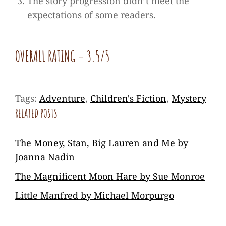
The story progression didn’t meet the
expectations of some readers.
OVERALL RATING
– 3.5/5
Tags:
Adventure
,
Children's Fiction
,
Mystery
RELATED POSTS
The Money, Stan, Big Lauren and Me by
Joanna Nadin
The Magnificent Moon Hare by Sue Monroe
Little Manfred by Michael Morpurgo