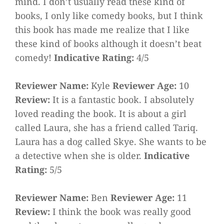
mind. I don’t usually read these kind of
books, I only like comedy books, but I think
this book has made me realize that I like
these kind of books although it doesn’t beat
comedy!
Indicative Rating:
4/5
Reviewer Name:
Kyle
Reviewer Age:
10
Review:
It is a fantastic book. I absolutely
loved reading the book. It is about a girl
called Laura, she has a friend called Tariq.
Laura has a dog called Skye. She wants to be
a detective when she is older.
Indicative
Rating:
5/5
Reviewer Name:
Ben
Reviewer Age:
11
Review:
I think the book was really good