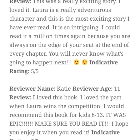
Review:
This was a really exciting story. I
loved it. Laura is a really adventurous
character and this is the most exciting story I
have ever read. It is so intriguing. I could
read it a million times again because you are
always on the edge of your seat at the end of
every chapter. You will never know what’s
going to happen next!!!
Indicative
Rating:
5/5
Reviewer Name:
Katie
Reviewer Age:
11
Review:
I loved this book. I loved the part
when Laura wins the competition. I would
recommend this book for kids 8-13. IT WAS
EPIC!!!!!! MAKE SURE YOU READ IT!!! I hope
you enjoy it when you read it!
Indicative