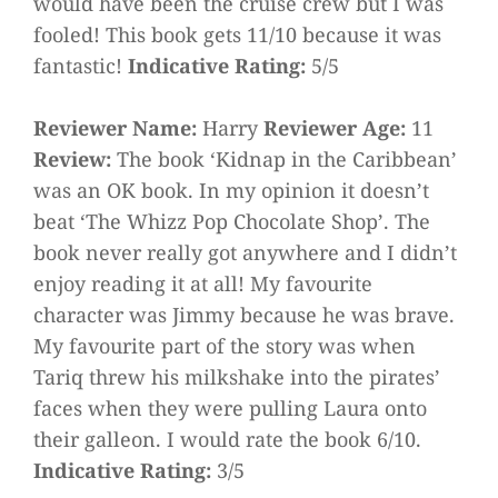
would have been the cruise crew but I was
fooled! This book gets 11/10 because it was
fantastic!
Indicative Rating:
5/5
Reviewer Name:
Harry
Reviewer Age:
11
Review:
The book ‘Kidnap in the Caribbean’
was an OK book. In my opinion it doesn’t
beat ‘The Whizz Pop Chocolate Shop’. The
book never really got anywhere and I didn’t
enjoy reading it at all! My favourite
character was Jimmy because he was brave.
My favourite part of the story was when
Tariq threw his milkshake into the pirates’
faces when they were pulling Laura onto
their galleon. I would rate the book 6/10.
Indicative Rating:
3/5