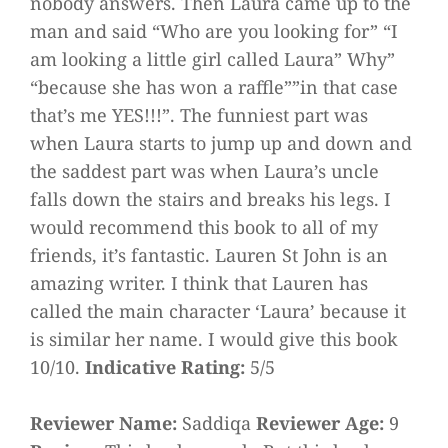
nobody answers. Then Laura came up to the
man and said “Who are you looking for” “I
am looking a little girl called Laura” Why”
“because she has won a raffle””in that case
that’s me YES!!!”. The funniest part was
when Laura starts to jump up and down and
the saddest part was when Laura’s uncle
falls down the stairs and breaks his legs. I
would recommend this book to all of my
friends, it’s fantastic. Lauren St John is an
amazing writer. I think that Lauren has
called the main character ‘Laura’ because it
is similar her name. I would give this book
10/10.
Indicative Rating:
5/5
Reviewer Name:
Saddiqa
Reviewer Age:
9