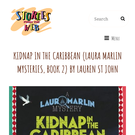
Search
Search
for:
Menu
KIDNAP IN THE CARIBBEAN (LAURA MARLIN
MYSTERIES, BOOK 2) BY LAUREN ST JOHN