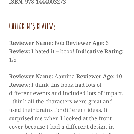
ISBN:
978-1444003273
CHILDREN’S REVIEWS
Reviewer Name:
Bob
Reviewer Age:
6
Review:
I hated it – booo!
Indicative Rating:
1/5
Reviewer Name:
Aamina
Reviewer Age:
10
Review:
I think this book had lots of
different events and included lots of impact.
I think all the characters were great and
used their brains for different ideas. It
surprised me when I looked at the front
cover because I had a different design in