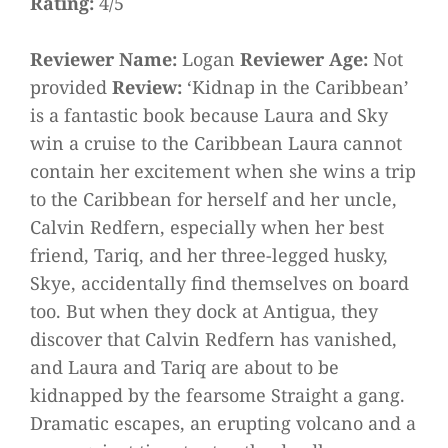
Rating:
4/5
Reviewer Name:
Logan
Reviewer Age:
Not
provided
Review:
‘Kidnap in the Caribbean’
is a fantastic book because Laura and Sky
win a cruise to the Caribbean Laura cannot
contain her excitement when she wins a trip
to the Caribbean for herself and her uncle,
Calvin Redfern, especially when her best
friend, Tariq, and her three-legged husky,
Skye, accidentally find themselves on board
too. But when they dock at Antigua, they
discover that Calvin Redfern has vanished,
and Laura and Tariq are about to be
kidnapped by the fearsome Straight a gang.
Dramatic escapes, an erupting volcano and a