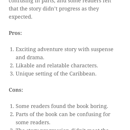
confusing in parts, and some readers felt
that the story didn’t progress as they
expected.
Pros:
Exciting adventure story with suspense
and drama.
Likable and relatable characters.
Unique setting of the Caribbean.
Cons:
Some readers found the book boring.
Parts of the book can be confusing for
some readers.