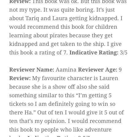
Review:
This book was ok. But this book was
not my type. It was quite boring. It’s just
about Tariq and Laura getting kidnapped. I
would recommend this book for children
learning about pirates because they get
kidnapped and get taken to the ship. I give
this book a rating of 7.
Indicative Rating:
3/5
Reviewer Name:
Aamina
Reviewer Age:
9
Review:
My favourite character is Lauren
because she is a show off also she said
something similar to this “I’m getting 5
tickets so I am definitely going to win so
there Ha.” Out of ten I would give it 5 out of
ten that’s my opinion. I would recommend
this book to people who like adventure