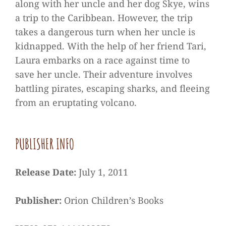
along with her uncle and her dog Skye, wins
a trip to the Caribbean. However, the trip
takes a dangerous turn when her uncle is
kidnapped. With the help of her friend Tari,
Laura embarks on a race against time to
save her uncle. Their adventure involves
battling pirates, escaping sharks, and fleeing
from an eruptating volcano.
PUBLISHER INFO
Release Date:
July 1, 2011
Publisher:
Orion Children’s Books