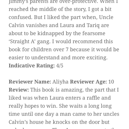
Jimmy’s parents are over-protective. When I
reached the middle of the story, I got a bit
confused. But I liked the part when, Uncle
Calvin vanishes and Laura and Tariq are
about to be kidnapped by the fearsome
‘Straight A’ gang. I would recommend this
book for children over 7 because it would be
easier to understand and more exciting.
Indicative Rating:
4/5
Reviewer Name:
Aliyha
Reviewer Age:
10
Review:
This book is amazing, the part that I
liked was when Laura enters a raffle and
really hopes to win. She waits a long long
time until one day a man came to her uncles
Calvin’s house he knocks on the door but