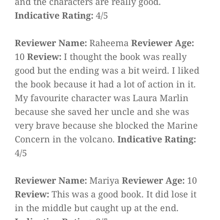
and the characters are really good.
Indicative Rating:
4/5
Reviewer Name:
Raheema
Reviewer Age:
10
Review:
I thought the book was really
good but the ending was a bit weird. I liked
the book because it had a lot of action in it.
My favourite character was Laura Marlin
because she saved her uncle and she was
very brave because she blocked the Marine
Concern in the volcano.
Indicative Rating:
4/5
Reviewer Name:
Mariya
Reviewer Age:
10
Review:
This was a good book. It did lose it
in the middle but caught up at the end.