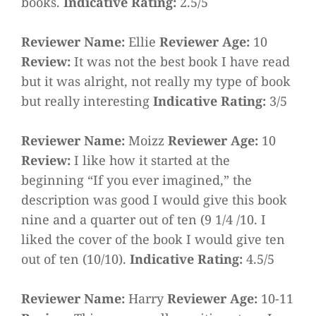
books.
Indicative Rating:
2.5/5
Reviewer Name:
Ellie
Reviewer Age:
10
Review:
It was not the best book I have read
but it was alright, not really my type of book
but really interesting
Indicative Rating:
3/5
Reviewer Name:
Moizz
Reviewer Age:
10
Review:
I like how it started at the
beginning “If you ever imagined,” the
description was good I would give this book
nine and a quarter out of ten (9 1/4 /10. I
liked the cover of the book I would give ten
out of ten (10/10).
Indicative Rating:
4.5/5
Reviewer Name:
Harry
Reviewer Age:
10-11