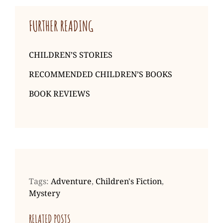
FURTHER READING
CHILDREN’S STORIES
RECOMMENDED CHILDREN’S BOOKS
BOOK REVIEWS
Tags:
Adventure
,
Children's Fiction
,
Mystery
RELATED POSTS