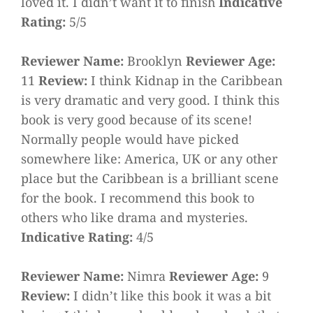
loved it. I didn’t want it to finish
Indicative
Rating:
5/5
Reviewer Name:
Brooklyn
Reviewer Age:
11
Review:
I think Kidnap in the Caribbean
is very dramatic and very good. I think this
book is very good because of its scene!
Normally people would have picked
somewhere like: America, UK or any other
place but the Caribbean is a brilliant scene
for the book. I recommend this book to
others who like drama and mysteries.
Indicative Rating:
4/5
Reviewer Name:
Nimra
Reviewer Age:
9
Review:
I didn’t like this book it was a bit