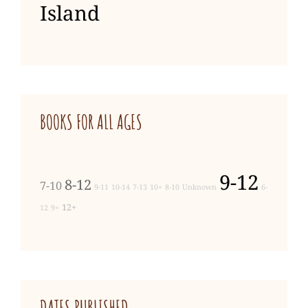
Island
BOOKS FOR ALL AGES
9-12
8-12
7-10
9-11
10-14
7-13
10+
8-10
Unknown
6-
12+
12
9+
DATES PUBLISHED