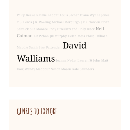
Philip Reeve
Natalie Babbitt
Louis Sachar
Diana Wynne Jones
C.S. Lewis
J.K. Rowling
Michael Morpurgo
J.R.R. Tolkien
Brian
Neil
Selznick
Sue Monroe
Tony DiTerlizzi and Holly Black
Gaiman
Liz Pichon
Jill Murphy
Helen Moss
Philip Pullman
David
Maudie Smith
Sian Pattenden
Walliams
Joanna Nadin
Lauren St John
Matt
Haig
Wendy Meddour
Simon Mason
Kate Saunders
GENRE
S TO EXPLORE