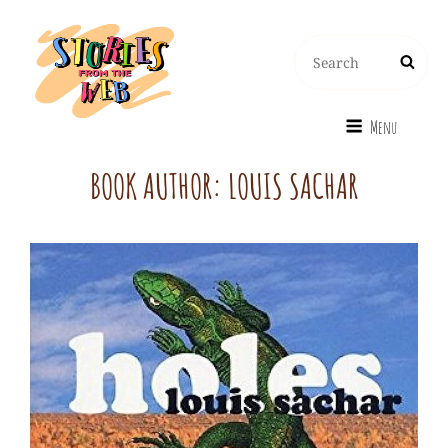
Search
Search
for:
Menu
BOOK AUTHOR:
LOUIS SACHAR