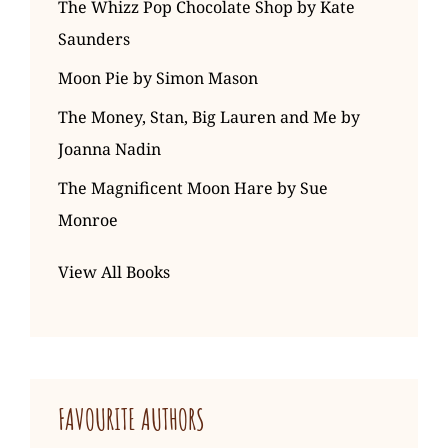
The Whizz Pop Chocolate Shop by Kate
Saunders
Moon Pie by Simon Mason
The Money, Stan, Big Lauren and Me by
Joanna Nadin
The Magnificent Moon Hare by Sue
Monroe
View All Books
FAVOURITE AUTHORS