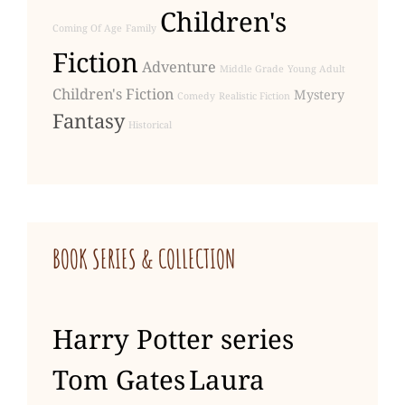
Children's
Coming Of Age
Family
Fiction
Adventure
Middle Grade
Young Adult
Children's Fiction
Mystery
Comedy
Realistic Fiction
Fantasy
Historical
BOOK SERIES & COLLECTION
Harry Potter series
Tom Gates
Laura