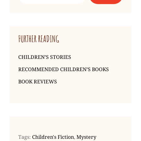
Sachar
FURTHER READING
CHILDREN’S STORIES
RECOMMENDED CHILDREN’S BOOKS
BOOK REVIEWS
Tags:
Children's Fiction
,
Mystery