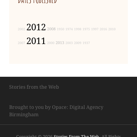
2012
2008
2002
1950
1974
1998
1975
1997
2016
2010
2011
2013
2007
2000
2003
2009
1937
Stories from the Web
Brought to you by Opace: Digital Agency
Birmingham
Copyright © 2026
Stories From The Web
. All Rights