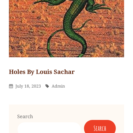
Holes By Louis Sachar
Admin
By
Leave
Posted
By
July 18, 2023
Admin
a
On
comment
on
Holes
Search
by
Search
Louis