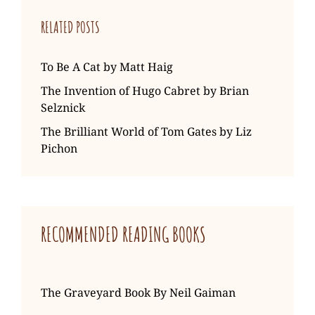
RELATED POSTS
To Be A Cat by Matt Haig
The Invention of Hugo Cabret by Brian
Selznick
The Brilliant World of Tom Gates by Liz
Pichon
RECOMMENDED READING BOOKS
The Graveyard Book By Neil Gaiman