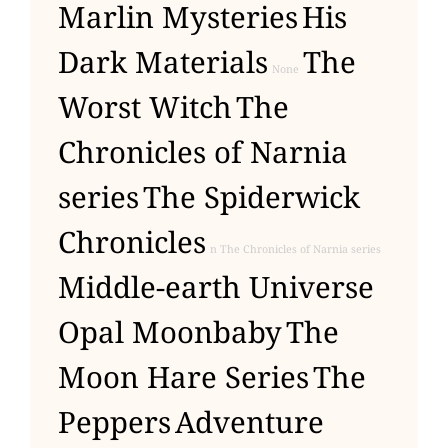
Marlin Mysteries
His
Dark Materials
The
None
Worst Witch
The
Chronicles of Narnia
series
The Spiderwick
Chronicles
n The Chronicles of Narnia series
Middle-earth Universe
Opal Moonbaby
The
Moon Hare Series
The
Peppers
Adventure