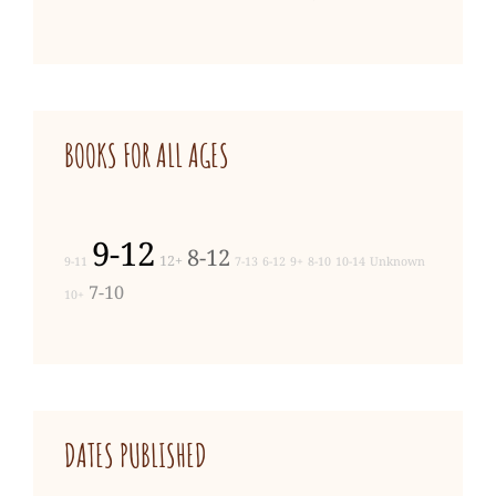
BOOKS FOR ALL AGES
9-12
8-12
12+
9-11
7-13
6-12
9+
8-10
10-14
Unknown
7-10
10+
DATES PUBLISHED