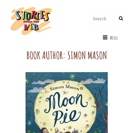
Search
Search
for:
Menu
BOOK AUTHOR:
SIMON MASON