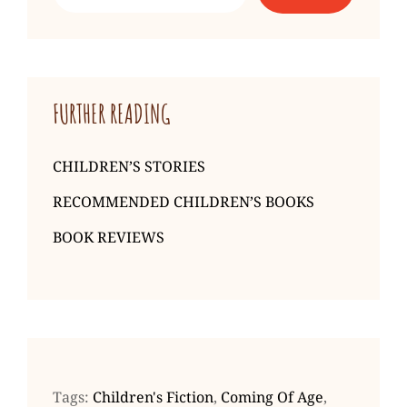
Simon
Mason
FURTHER READING
CHILDREN’S STORIES
RECOMMENDED CHILDREN’S BOOKS
BOOK REVIEWS
Tags:
Children's Fiction
,
Coming Of Age
,