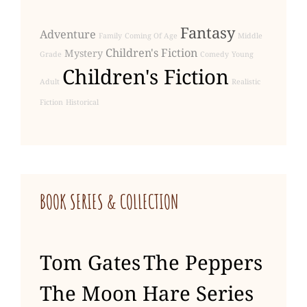
Fantasy
Adventure
Family
Coming Of Age
Middle
Children's Fiction
Mystery
Grade
Comedy
Young
Children's Fiction
Adult
Realistic
Fiction
Historical
BOOK SERIES & COLLECTION
Tom Gates
The Peppers
The Moon Hare Series