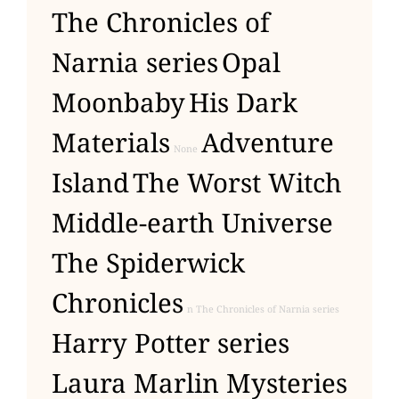
The Chronicles of
Narnia series
Opal
Moonbaby
His Dark
Materials
Adventure
None
Island
The Worst Witch
Middle-earth Universe
The Spiderwick
Chronicles
n The Chronicles of Narnia series
Harry Potter series
Laura Marlin Mysteries