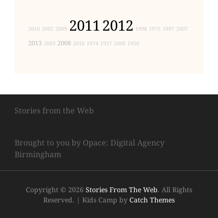
2011
2012
2010
2002
2009
1998
1975
1997
2007
2013
2008
2003
2016
1974
1937
2000
1950
Stories from the Web
Brought to you by Opace: Digital Agency
Birmingham
Copyright © 2026
Stories From The Web
. All Rights
Reserved.
|
Kids Camp by
Catch Themes