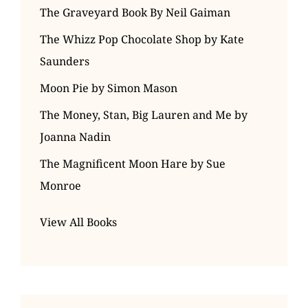
The Graveyard Book By Neil Gaiman
The Whizz Pop Chocolate Shop by Kate
Saunders
Moon Pie by Simon Mason
The Money, Stan, Big Lauren and Me by
Joanna Nadin
The Magnificent Moon Hare by Sue
Monroe
View All Books