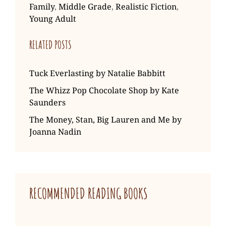
Family
,
Middle Grade
,
Realistic Fiction
,
Young Adult
RELATED POSTS
Tuck Everlasting by Natalie Babbitt
The Whizz Pop Chocolate Shop by Kate
Saunders
The Money, Stan, Big Lauren and Me by
Joanna Nadin
RECOMMENDED READING BOOKS