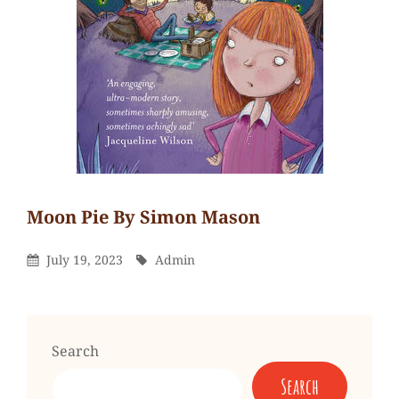
Moon Pie By Simon Mason
Admin
By
Leave
Posted
By
July 19, 2023
Admin
a
On
comment
on
Moon
Search
Pie
Search
by