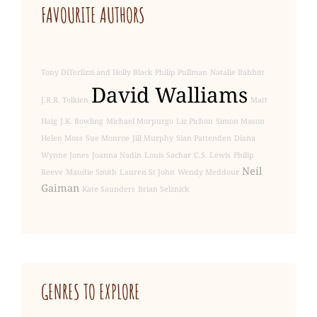
FAVOURITE AUTHORS
Tony DiTerlizzi and Holly Black
Philip Pullman
Natalie Babbitt
David Walliams
J.R.R. Tolkien
Matt
Haig
J.K. Rowling
Michael Morpurgo
Liz Pichon
Simon Mason
Helen Moss
Sue Monroe
Jill Murphy
Sian Pattenden
Diana
Wynne Jones
Joanna Nadin
Louis Sachar
C.S. Lewis
Philip
Neil
Reeve
Maudie Smith
Lauren St John
Wendy Meddour
Gaiman
Kate Saunders
Brian Selznick
GENRE
S TO EXPLORE