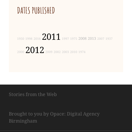
DATES PUBLISHED
2011
2008
2013
1950
1998
2016
1997
1975
2007
1937
2012
2000
2009
2002
2003
2010
1974
Stories from the Web
Brought to you by Opace: Digital Agency
Birmingham