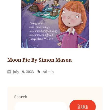
Moon Pie By Simon Mason
Admin
By
Leave
Posted
By
July 19, 2023
Admin
a
On
comment
on
Moon
Search
Pie
Search
by