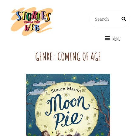
Search
Search
for:
Menu
GENRE:
COMING OF AGE