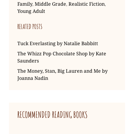
Family
,
Middle Grade
,
Realistic Fiction
,
Young Adult
RELATED POSTS
Tuck Everlasting by Natalie Babbitt
The Whizz Pop Chocolate Shop by Kate
Saunders
The Money, Stan, Big Lauren and Me by
Joanna Nadin
RECOMMENDED READING BOOKS